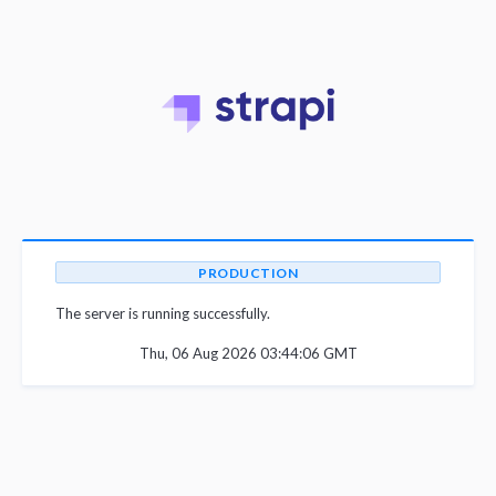
PRODUCTION
The server is running successfully.
Thu, 06 Aug 2026 03:44:06 GMT